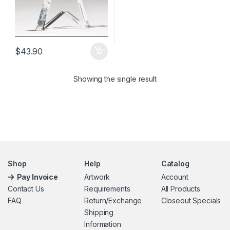
$
43.90
Showing the single result
Shop
Help
Catalog
Pay Invoice
Artwork
Account
Contact Us
Requirements
All Products
FAQ
Return/Exchange
Closeout Specials
Shipping
Information