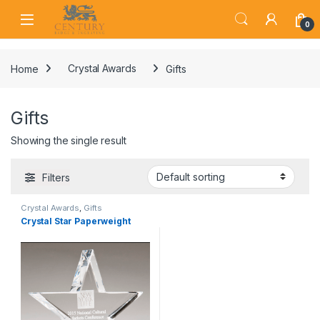
Skip to navigation
Skip to content
Open
0
Home
Crystal Awards
Gifts
Gifts
Showing the single result
Filters
Crystal Awards
,
Gifts
Crystal Star Paperweight