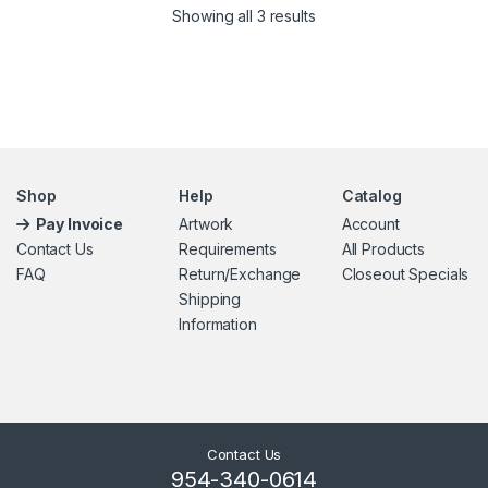
Showing all 3 results
Shop
Help
Catalog
Pay Invoice
Artwork
Account
Contact Us
Requirements
All Products
FAQ
Return/Exchange
Closeout Specials
Shipping
Information
Contact Us
954-340-0614