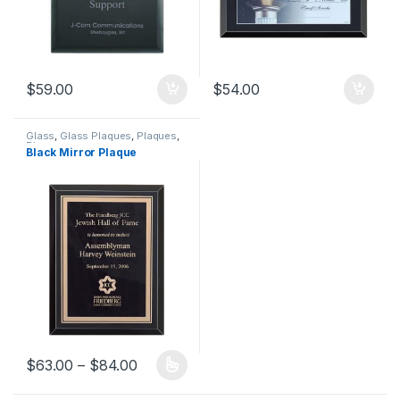
$
59.00
$
54.00
Glass
,
Glass Plaques
,
Plaques
,
Plaques
Black Mirror Plaque
Price range: $63.00 through $84.00
$
63.00
–
$
84.00
This product has multiple variants. The options may be chosen 