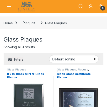
Skip to navigation
Skip to content
Open
0
Home
Plaques
Glass Plaques
Glass Plaques
Showing all 3 results
Filters
Glass Plaques
Glass Plaques
,
Plaques
,
Plaques
8 x 10 Black Mirror Glass
Black Glass Certificate
Plaque
Plaque