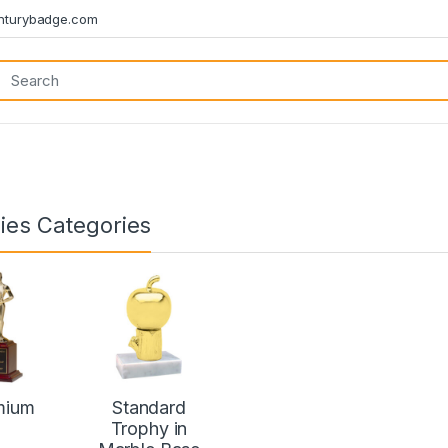
turybadge.com
ies Categories
mium
Standard
Trophy in