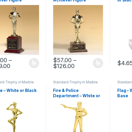
.00
–
$
57.00
–
$
4.6
Price range: $81.00 through $159.00
Price range: $57.00 
9.00
$
126.00
product has multiple variants. The options may be chosen on the pro
This product has multiple variants. The 
This pr
rd Trophy in Marble
Standard Trophy in Marble
Standard
Base
Base
 – White or Black
Fire & Police
Flag – 
Department – White or
Base
Black Base