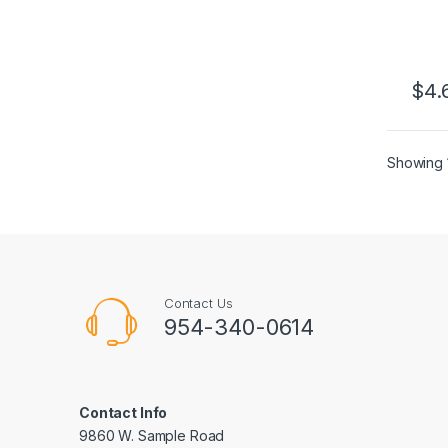
$
4.
This 
Showing 1
Contact Us
954-340-0614
Contact Info
9860 W. Sample Road