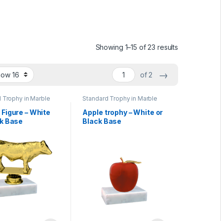
Showing 1–15 of 23 results
→
of 2
 Trophy in Marble
Standard Trophy in Marble
Base
 Figure – White
Apple trophy – White or
ck Base
Black Base