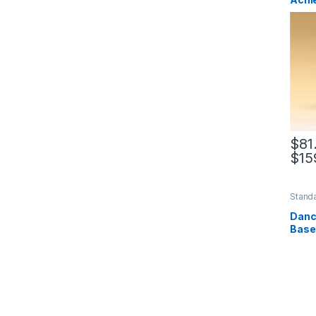
$
81
$
15
This 
Standa
Base
Dance
Base