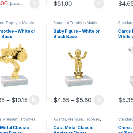
.00
$
51.00
$
4.6
$
111.00
This pr
rd Trophy in Marble
Standard Trophy in Marble
Standard
Base
Base
motive – White or
Baby Figure – White or
Cards 
k Base
Black Base
White 
Price range: $4.65 through $10.15
Price range: $
65
–
$
10.15
$
4.65
–
$
5.60
$
5.3
product has multiple variants. The options may be chosen on the pro
This product has multiple variants. The 
This pr
s
,
Premium
,
Trophies
,
Awards
,
Premium
,
Trophies
,
Standard
ies
Trophies
Base
 Metal Classic
Cast Metal Classic
Chess 
ver Figure
Achiever Figure
or Bla