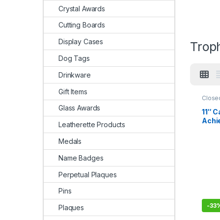
Crystal Awards
Cutting Boards
Display Cases
Trop
Dog Tags
Drinkware
Gift Items
Close
Glass Awards
11″ C
Achie
Leatherette Products
Black
Base
Medals
Name Badges
Perpetual Plaques
Pins
-
33
Plaques