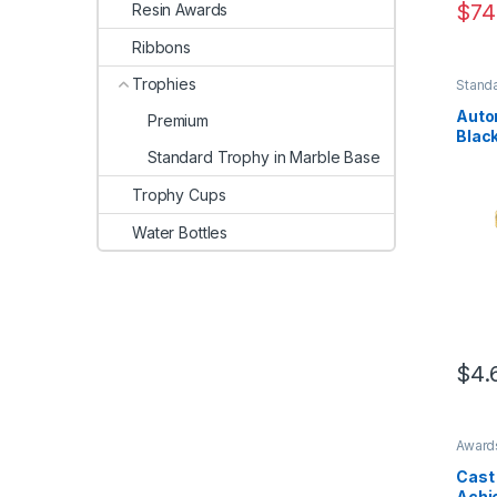
$
74
Resin Awards
Ribbons
Trophies
Standa
Base
Auto
Premium
Blac
Standard Trophy in Marble Base
Trophy Cups
Water Bottles
$
4.
This 
Award
Troph
Cast
Achie