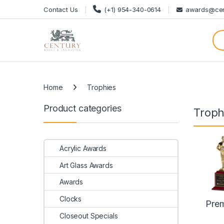
Skip to navigation
Skip to content
Contact Us
(+1) 954-340-0614
awards@cen
Categories
Home
Trophies
Product categories
Troph
Acrylic Awards
Art Glass Awards
Awards
Clocks
Pre
Closeout Specials