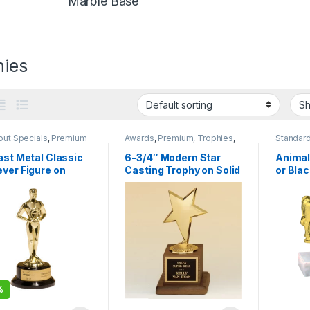
Marble Base
hies
out Specials
,
Premium
Awards
,
Premium
,
Trophies
,
Standard
Trophies
Base
ast Metal Classic
6-3/4″ Modern Star
Animal
ver Figure on
Casting Trophy on Solid
or Bla
 Piano-Finish
Walnut Base
%