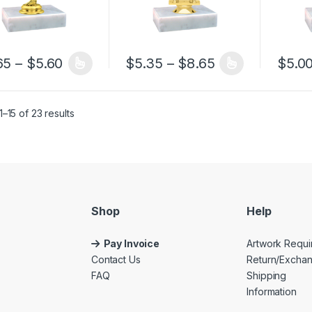
Price range: $4.65 through $5.60
Price range: $
65
–
$
5.60
$
5.35
–
$
8.65
$
5.0
product has multiple variants. The options may be chosen on the pro
This product has multiple variants. The 
This pr
–15 of 23 results
Shop
Help
Pay Invoice
Artwork Requi
Contact Us
Return/Excha
FAQ
Shipping
Information