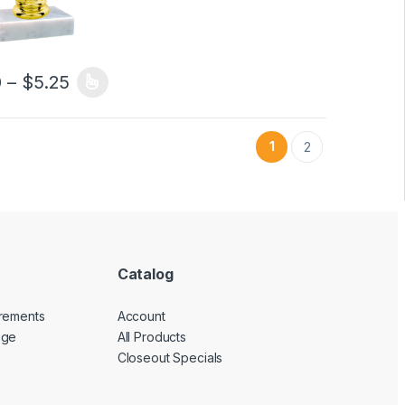
5.35 through $8.65
Price range: $5.00 through $5.25
0
–
$
5.25
duct page
options may be chosen on the product page
oduct has multiple variants. The options may be chosen on the produ
1
2
Catalog
rements
Account
nge
All Products
Closeout Specials