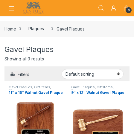
Skip to navigation
Skip to content
Open
0
Home
Plaques
Gavel Plaques
Gavel Plaques
Showing all 9 results
Filters
Gavel Plaques
,
Gift Items
,
Gavel Plaques
,
Gift Items
,
Plaques
Plaques
11″ x 15″ Walnut Gavel Plaque
9″ x 12″ Walnut Gavel Plaque