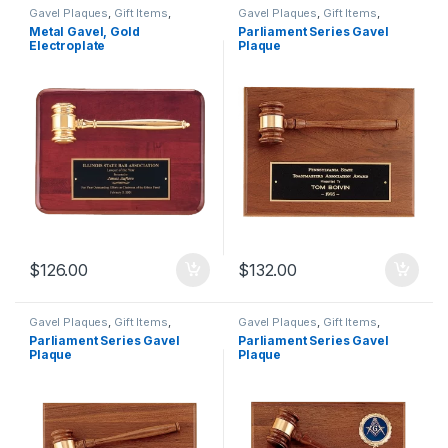
Gavel Plaques
,
Gift Items
,
Gavel Plaques
,
Gift Items
,
Plaques
Plaques
Metal Gavel, Gold
Parliament Series Gavel
Electroplate
Plaque
$
126.00
$
132.00
Gavel Plaques
,
Gift Items
,
Gavel Plaques
,
Gift Items
,
Plaques
Plaques
Parliament Series Gavel
Parliament Series Gavel
Plaque
Plaque