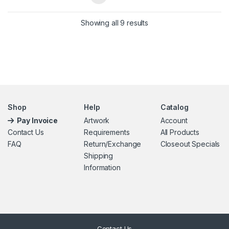
Showing all 9 results
Shop
Help
Catalog
Pay Invoice
Artwork
Account
Contact Us
Requirements
All Products
FAQ
Return/Exchange
Closeout Specials
Shipping
Information
Contact Us