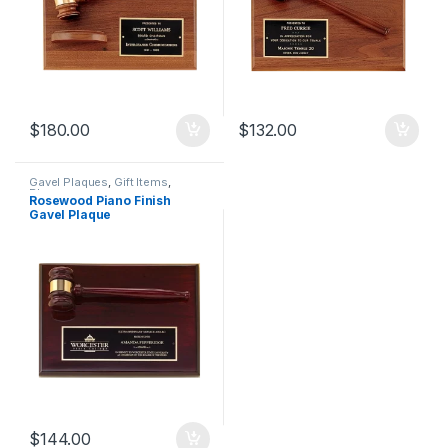
$
180.00
$
132.00
Gavel Plaques
,
Gift Items
,
Plaques
Rosewood Piano Finish
Gavel Plaque
$
144.00