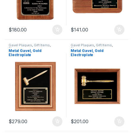
$
180.00
$
141.00
Gavel Plaques
,
Gift Items
,
Gavel Plaques
,
Gift Items
,
Plaques
Plaques
Metal Gavel, Gold
Metal Gavel, Gold
Electroplate
Electroplate
$
279.00
$
201.00