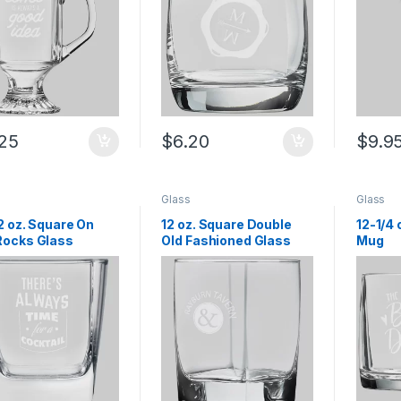
.25
$
6.20
$
9.9
Glass
Glass
2 oz. Square On
12 oz. Square Double
12-1/4 
Rocks Glass
Old Fashioned Glass
Mug