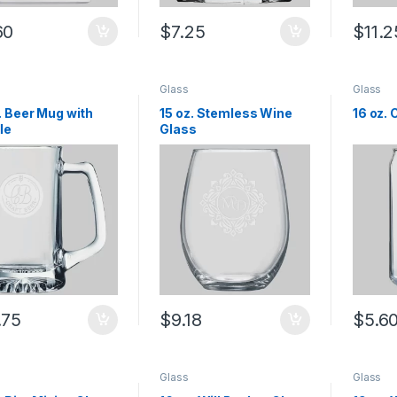
60
$
7.25
$
11.2
Glass
Glass
. Beer Mug with
15 oz. Stemless Wine
16 oz.
le
Glass
.75
$
9.18
$
5.6
Glass
Glass