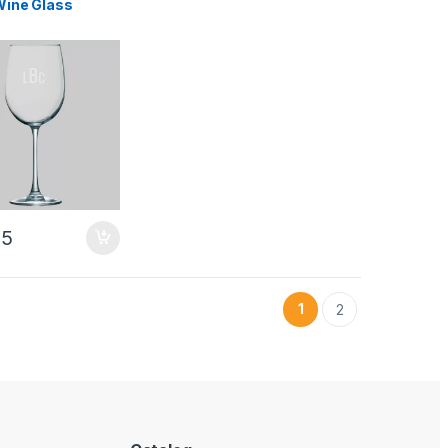
 Wine Glass
95
1
2