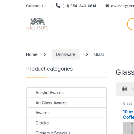
Skip to navigation
Skip to content
Contact Us
(+1) 954-340-0614
awards@cen
Categories
Home
Drinkware
Glass
Product categories
Glas
Acrylic Awards
Art Glass Awards
Glass
10 oz
Awards
Coff
Clocks
Closeout Specials