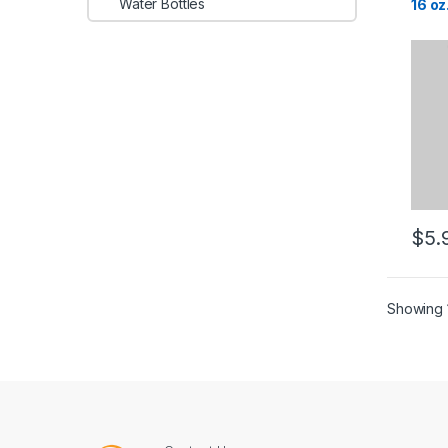
Water Bottles
16 oz
$
5.
Showing 1