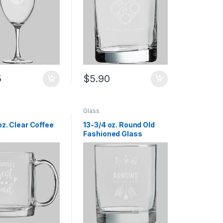
5
$
5.90
Glass
oz. Clear Coffee
13-3/4 oz. Round Old
Fashioned Glass