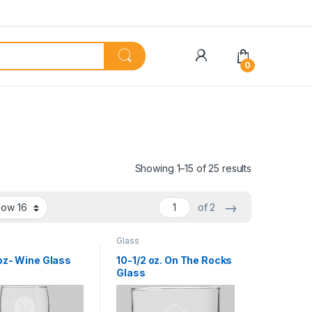
My Account
0
Showing 1–15 of 25 results
→
of 2
Glass
 oz- Wine Glass
10-1/2 oz. On The Rocks
Glass