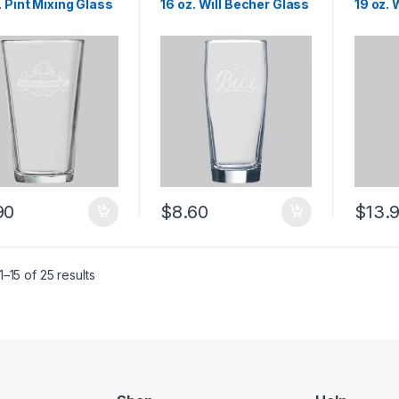
. Pint Mixing Glass
16 oz. Will Becher Glass
19 oz.
90
$
8.60
$
13.
–15 of 25 results