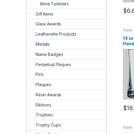
Wine Tumblers
$
6.
Gift Items
Glass Awards
Glass
Leatherette Products
14 oz
Hand
Medals
Name Badges
Perpetual Plaques
Pins
Plaques
Resin Awards
Ribbons
$
18
Trophies
Trophy Cups
Glass