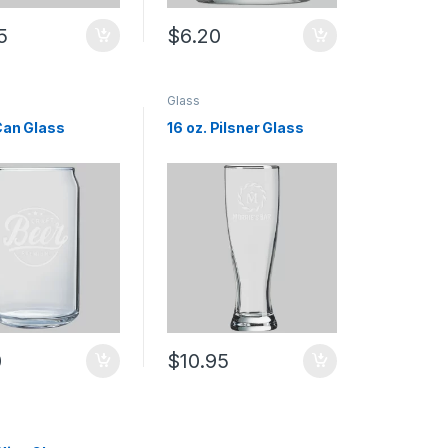
5
$
6.20
Glass
 Can Glass
16 oz. Pilsner Glass
0
$
10.95