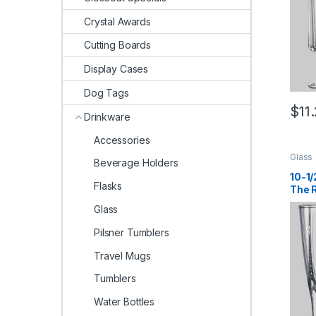
Crystal Awards
Cutting Boards
Display Cases
Dog Tags
$
11
Drinkware
Accessories
Glass
Beverage Holders
10-1/
Flasks
The 
Glass
Pilsner Tumblers
Travel Mugs
Tumblers
Water Bottles