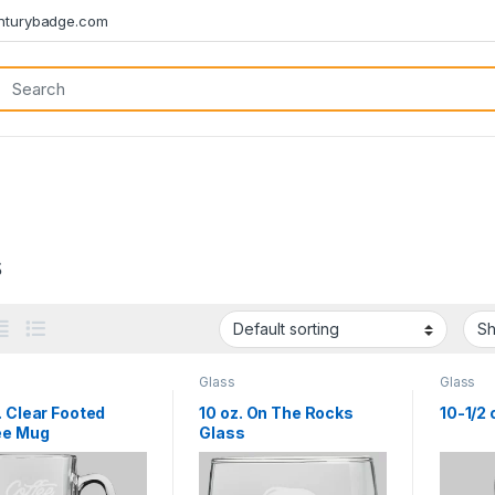
turybadge.com
s
Glass
Glass
. Clear Footed
10 oz. On The Rocks
10-1/2
ee Mug
Glass