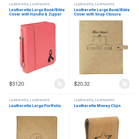
Leatherette
,
Leatherette
Leatherette
,
Leatherette
Products
Products
Leatherette Large Book/Bible
Leatherette Large Book/Bible
Cover with Handle & Zipper
Cover with Snap Closure
$
51.20
$
20.32
This product has multiple variants. The options may be chosen 
This product has multiple varia
Leatherette
,
Leatherette
Leatherette
,
Leatherette
Products
Products
Leatherette Large Portfolio
Leatherette Money Clips