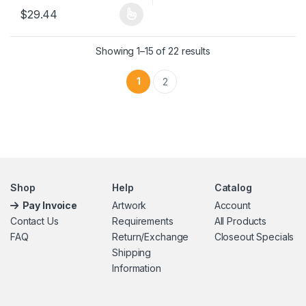
$
29.44
This product has multiple variants. The options may be chosen 
Showing 1–15 of 22 results
1
2
Shop
Help
Catalog
Pay Invoice
Artwork
Account
Contact Us
Requirements
All Products
FAQ
Return/Exchange
Closeout Specials
Shipping
Information