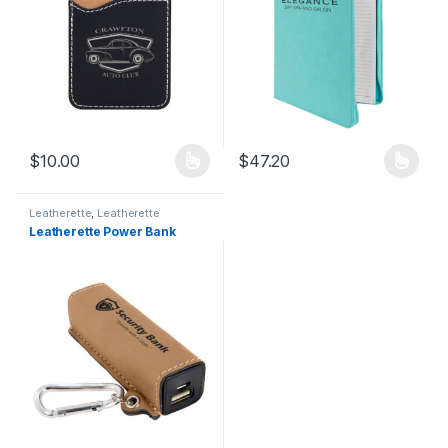
$
10.00
$
47.20
This product has multiple variants. The options may be chosen 
This product has multiple varia
Leatherette
,
Leatherette
Products
Leatherette Power Bank