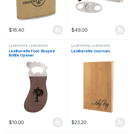
$
18.40
$
49.00
This product has multiple variants. The options may be chosen 
This product has multiple varia
Leatherette
,
Leatherette
Leatherette
,
Leatherette
Products
Products
Leatherette Foot-Shaped
Leatherette Journals
Bottle Opener
$
10.00
$
23.20
This product has multiple variants. The options may be chosen 
This product has multiple varia