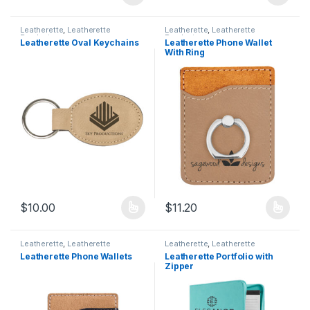
This product has multiple variants. The options may be chosen 
This product has multiple varia
Leatherette
,
Leatherette
Leatherette
,
Leatherette
Products
Products
Leatherette Oval Keychains
Leatherette Phone Wallet
With Ring
$
10.00
$
11.20
This product has multiple variants. The options may be chosen 
This product has multiple varia
Leatherette
,
Leatherette
Leatherette
,
Leatherette
Products
Products
Leatherette Phone Wallets
Leatherette Portfolio with
Zipper