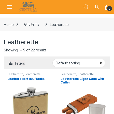
Skip to navigation
Skip to content
Open
0
Home
Gift Items
Leatherette
Leatherette
Showing 1–15 of 22 results
Filters
Leatherette
,
Leatherette
Leatherette
,
Leatherette
Products
Products
Leatherette 6 oz. Flasks
Leatherette Cigar Case with
Cutter