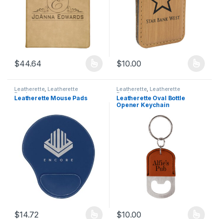
$
44.64
$
10.00
This product has multiple variants. The options may be chosen 
This product has multiple varia
Leatherette
,
Leatherette
Leatherette
,
Leatherette
Products
Products
Leatherette Mouse Pads
Leatherette Oval Bottle
Opener Keychain
$
14.72
$
10.00