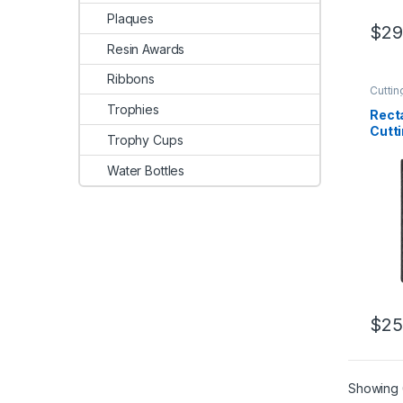
Plaques
$
29
Resin Awards
Ribbons
Cuttin
Trophies
Rect
Cutt
Trophy Cups
Water Bottles
$
25
Showing 6