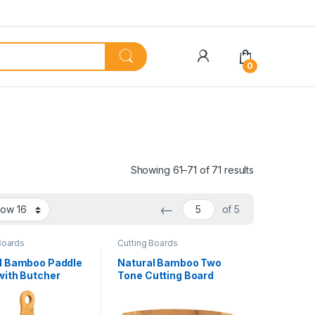
My Account
0
Showing 61–71 of 71 results
←
of 5
Boards
Cutting Boards
l Bamboo Paddle
Natural Bamboo Two
with Butcher
Tone Cutting Board
nlay
with Handle