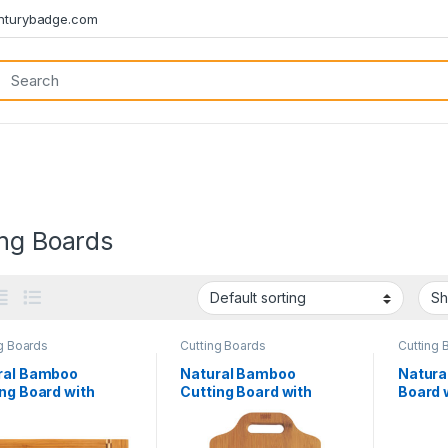
turybadge.com
ing Boards
g Boards
Cutting Boards
Cutting 
ral Bamboo
Natural Bamboo
Natura
ng Board with
Cutting Board with
Board 
er Block Inlay
Handle
Block I