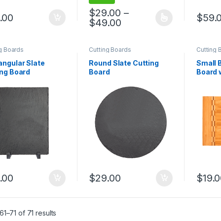
$
29.00
–
.00
$
59.
Price range: $29.00 
$
49.00
This product has multiple variants. The 
g Boards
Cutting Boards
Cutting 
angular Slate
Round Slate Cutting
Small 
ing Board
Board
Board 
Block I
.00
$
29.00
$
19.
1–71 of 71 results