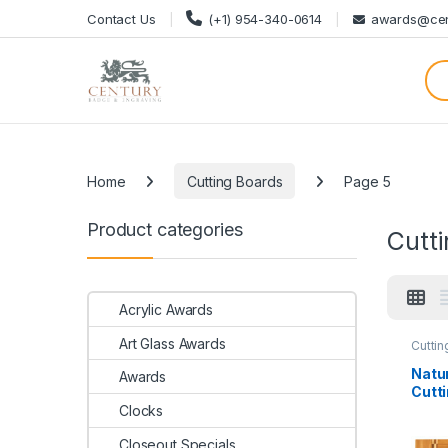
Skip to navigation
Skip to content
Contact Us
(+1) 954-340-0614
awards@cen
Categories
Home
Cutting Boards
Page 5
Product categories
Cutt
Acrylic Awards
Art Glass Awards
Cuttin
Natu
Awards
Cutti
Butch
Clocks
Closeout Specials