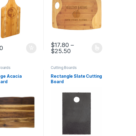
$
17.80
–
00
rough $17.80
Price range: $17.80 th
$
25.50
duct page
options may be chosen on the product page
This product has multiple variants. The op
Boards
Cutting Boards
ge Acacia
Rectangle Slate Cutting
ard
Board