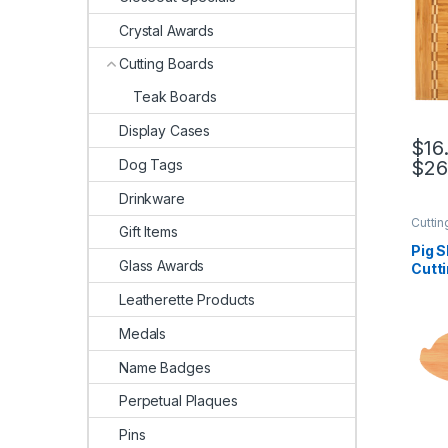
Crystal Awards
Cutting Boards
Teak Boards
Display Cases
$
16
Dog Tags
$
26
This 
Drinkware
Cuttin
Gift Items
Pig 
Glass Awards
Cutt
Leatherette Products
Medals
Name Badges
Perpetual Plaques
Pins