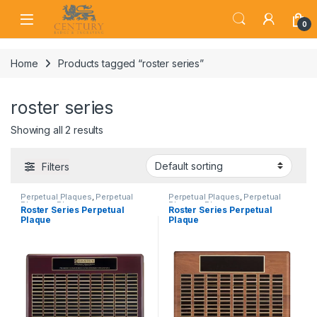
Skip to navigation
Skip to content
Open
0
Home
Products tagged “roster series”
roster series
Showing all 2 results
Filters
Perpetual Plaques
,
Perpetual
Perpetual Plaques
,
Perpetual
Plaques
,
Plaques
Plaques
,
Plaques
Roster Series Perpetual
Roster Series Perpetual
Plaque
Plaque