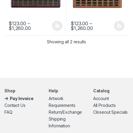
$
123.00
–
$
123.00
–
Price range: $123.00 through $1,260.00
Price range: $123
$
1,260.00
$
1,260.00
This product has multiple variants. The options may be chosen 
This product has multiple varia
Showing all 2 results
Shop
Help
Catalog
Pay Invoice
Artwork
Account
Contact Us
Requirements
All Products
FAQ
Return/Exchange
Closeout Specials
Shipping
Information