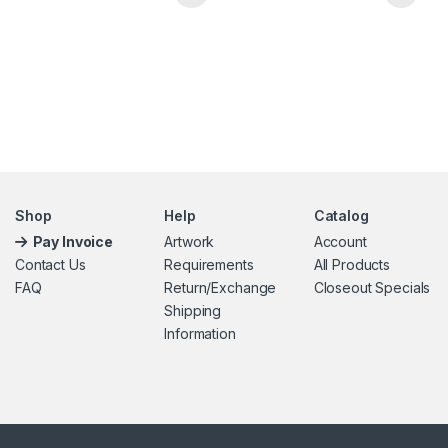
This product has multiple variants. The options may be chosen 
Shop
Help
Catalog
Pay Invoice
Artwork
Account
Contact Us
Requirements
All Products
FAQ
Return/Exchange
Closeout Specials
Shipping
Information