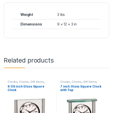
Weight
3 lbs
Dimensions
9 × 12 × 3 in
Related products
Clocks
,
Clocks
,
Gift Items
,
Clocks
,
Clocks
,
Gift Items
,
Glass
Glass
6 1/4 inch Glass Square
7 inch Glass Square Clock
Clock
with Top