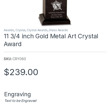
Awards
,
Crystal
,
Crystal Awards
,
Glass Awards
11 3/4 inch Gold Metal Art Crystal
Award
SKU:
CRY060
$
239.00
Engraving
Text to be Engraved