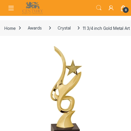
Skip to navigation
Skip to content
Open
0
Home
Awards
Crystal
11 3/4 inch Gold Metal Art