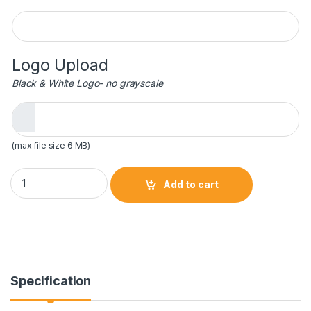
Engraving
Logo Upload
Black & White Logo- no grayscale
(max file size 6 MB)
11 3/4 inch Gold Metal Art Crystal Award quantity
Add to cart
Specification