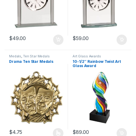
$
49.00
$
59.00
Medals
,
Ten Star Medals
Art Glass Awards
Drama Ten Star Medals
10-1/2″ Rainbow Twist Art
Glass Award
$
4.75
$
89.00