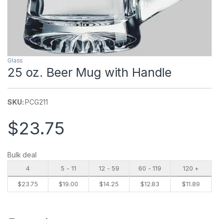
Glass
25 oz. Beer Mug with Handle
SKU:
PCG211
$
23.75
Bulk deal
4
5 - 11
12 - 59
60 - 119
120 +
$
23.75
$
19.00
$
14.25
$
12.83
$
11.89