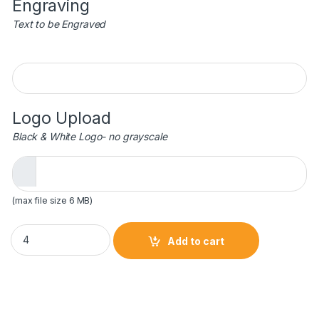
Engraving
Text to be Engraved
Engraving
Logo Upload
Black & White Logo- no grayscale
(max file size 6 MB)
25 oz. Beer Mug with Handle quantity
Add to cart