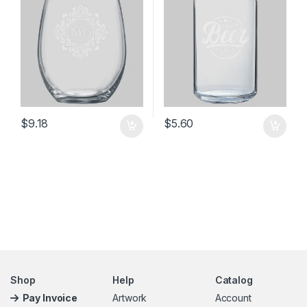
$
9.18
$
5.60
Shop
Help
Catalog
Pay Invoice
Artwork
Account