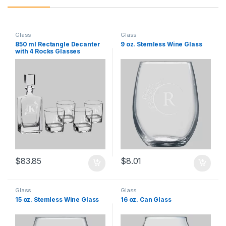
Glass
Glass
850 ml Rectangle Decanter
9 oz. Stemless Wine Glass
with 4 Rocks Glasses
$
83.85
$
8.01
Glass
Glass
15 oz. Stemless Wine Glass
16 oz. Can Glass