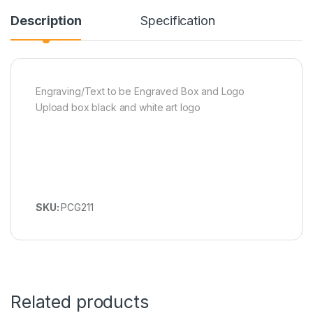
Description
Specification
Engraving/Text to be Engraved Box and Logo
Upload box black and white art logo
SKU:
PCG211
Related products