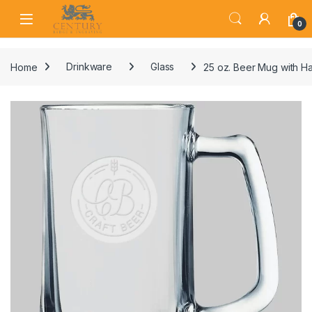
Skip to navigation
Skip to content
Open
0
Home
Drinkware
Glass
25 oz. Beer Mug with H