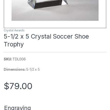
Crystal Awards
5-1/2 x 5 Crystal Soccer Shoe
Trophy
SKU:
TDL006
Dimensions:
5-1/2 x 5
$
79.00
Engraving