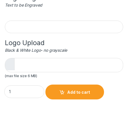
Text to be Engraved
Engraving
Logo Upload
Black & White Logo- no grayscale
(max file size 6 MB)
5-1/2 x 5 Crystal Soccer Shoe Trophy quantity
Add to cart