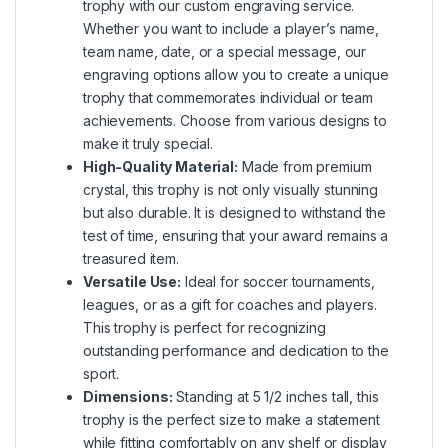
trophy with our custom engraving service.
Whether you want to include a player’s name,
team name, date, or a special message, our
engraving options allow you to create a unique
trophy that commemorates individual or team
achievements. Choose from various designs to
make it truly special.
High-Quality Material:
Made from premium
crystal, this trophy is not only visually stunning
but also durable. It is designed to withstand the
test of time, ensuring that your award remains a
treasured item.
Versatile Use:
Ideal for soccer tournaments,
leagues, or as a gift for coaches and players.
This trophy is perfect for recognizing
outstanding performance and dedication to the
sport.
Dimensions:
Standing at 5 1/2 inches tall, this
trophy is the perfect size to make a statement
while fitting comfortably on any shelf or display