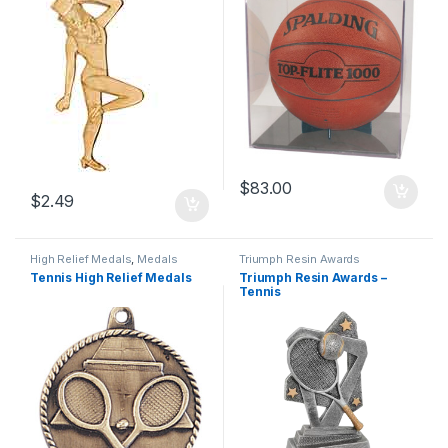
$
83.00
$
2.49
High Relief Medals
,
Medals
Triumph Resin Awards
Tennis High Relief Medals
Triumph Resin Awards –
Tennis