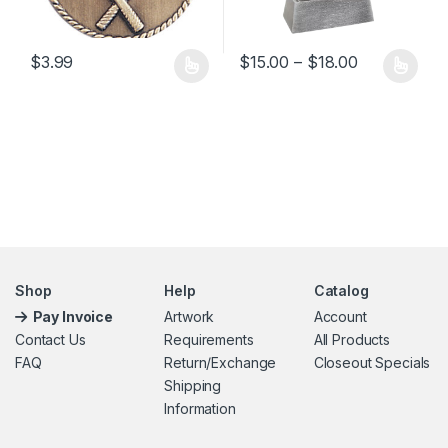
Price range
$
3.99
$
15.00
–
$
18.00
This product has multiple variants. The options may be chosen 
This product has multiple varia
Shop
Help
Catalog
Pay Invoice
Artwork
Account
Contact Us
Requirements
All Products
FAQ
Return/Exchange
Closeout Specials
Shipping
Information