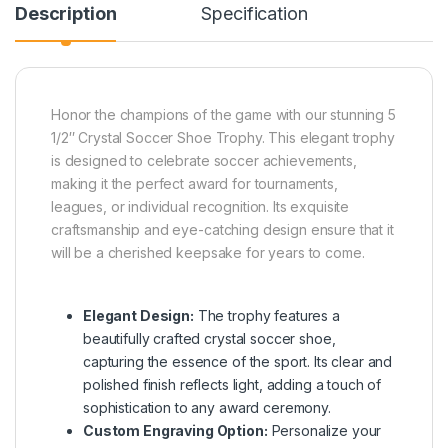
Description
Specification
Honor the champions of the game with our stunning 5
1/2″ Crystal Soccer Shoe Trophy. This elegant trophy
is designed to celebrate soccer achievements,
making it the perfect award for tournaments,
leagues, or individual recognition. Its exquisite
craftsmanship and eye-catching design ensure that it
will be a cherished keepsake for years to come.
Elegant Design:
The trophy features a
beautifully crafted crystal soccer shoe,
capturing the essence of the sport. Its clear and
polished finish reflects light, adding a touch of
sophistication to any award ceremony.
Custom Engraving Option:
Personalize your