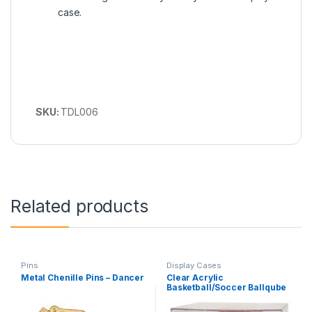
case.
SKU:
TDL006
Related products
Pins
Display Cases
Metal Chenille Pins – Dancer
Clear Acrylic
Basketball/Soccer Ballqube
Display Case with
Grandstand Holder