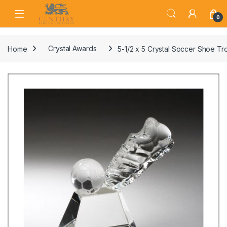
Skip to navigation
Skip to content
Open
0
Home
Crystal Awards
5-1/2 x 5 Crystal Soccer Shoe T