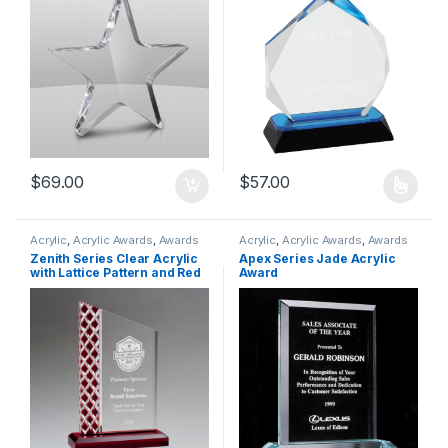
$
69.00
$
57.00
This product has multiple varia
Acrylic
,
Acrylic Awards
,
Awards
Acrylic
,
Acrylic Awards
,
Awards
Zenith Series Clear Acrylic
Apex Series Jade Acrylic
with Lattice Pattern and Red
Award
Metallic Accent