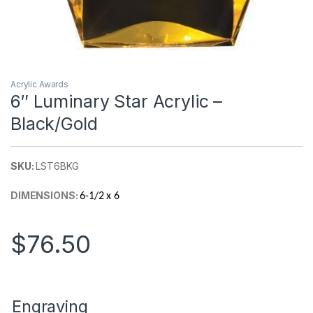
Acrylic Awards
6″ Luminary Star Acrylic –
Black/Gold
SKU:
LST6BKG
DIMENSIONS:
6-1/2 x 6
$
76.50
Engraving