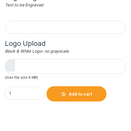
Text to be Engraved
Engraving
Logo Upload
Black & White Logo- no grayscale
(max file size 6 MB)
6" Luminary Star Acrylic - Black/Gold quantity
Add to cart