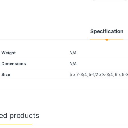
Specification
Weight
N/A
Dimensions
N/A
Size
5 x 7-3/4, 5-1/2 x 8-3/4, 6 x 9-
ted products