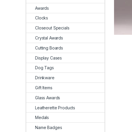
Awards
Clocks
Closeout Specials
Crystal Awards
Cutting Boards
Display Cases
Dog Tags
Drinkware
Gift Items
Glass Awards
Leatherette Products
Medals
Name Badges