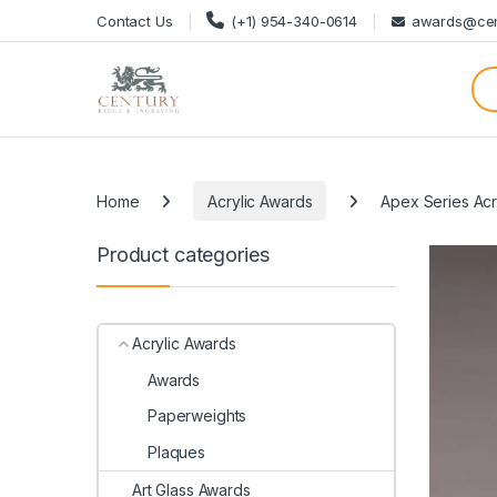
Skip to navigation
Skip to content
Contact Us
(+1) 954-340-0614
awards@cen
Categories
Home
Acrylic Awards
Apex Series Acr
Product categories
Acrylic Awards
Awards
Paperweights
Plaques
Art Glass Awards