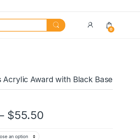
My Account
0
 Acrylic Award with Black Base
Price range: $45.
–
$
55.50