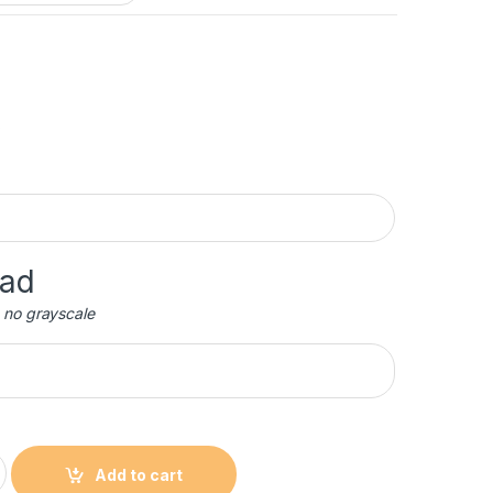
oad
 no grayscale
c Award with Black Base quantity
Add to cart