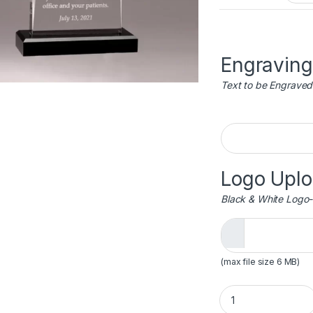
Engraving
Text to be Engraved
Engraving
Logo Upl
Black & White Logo-
(max file size 6 MB)
Apex Series Acryli