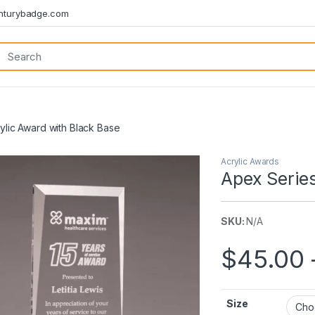
turybadge.com
ylic Award with Black Base
Acrylic Awards
Apex Series
SKU:
N/A
$
45.00
Size