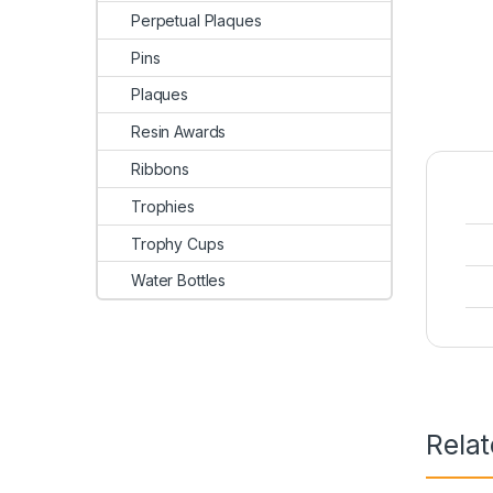
Perpetual Plaques
Pins
Plaques
Resin Awards
Ribbons
Trophies
Trophy Cups
Water Bottles
Rela