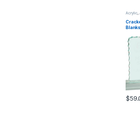
Acrylic
,
Cracke
Blank
$
59.
This pr