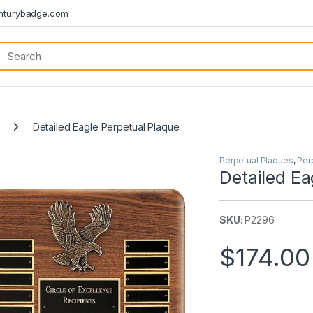
turybadge.com
Detailed Eagle Perpetual Plaque
Perpetual Plaques
,
Per
Detailed Ea
SKU:
P2296
$
174.00