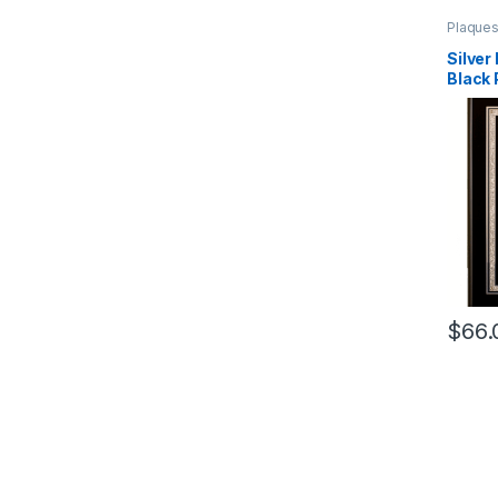
Plaque
Wood
Silver
Black 
$
66.
This pr