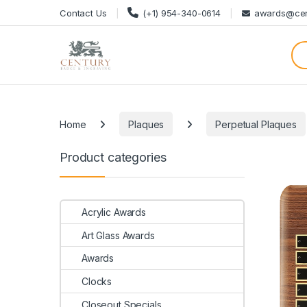
Skip to navigation
Skip to content
Contact Us
(+1) 954-340-0614
awards@cen
Categories
Home
Plaques
Perpetual Plaques
Product categories
Acrylic Awards
Art Glass Awards
Awards
Clocks
Closeout Specials