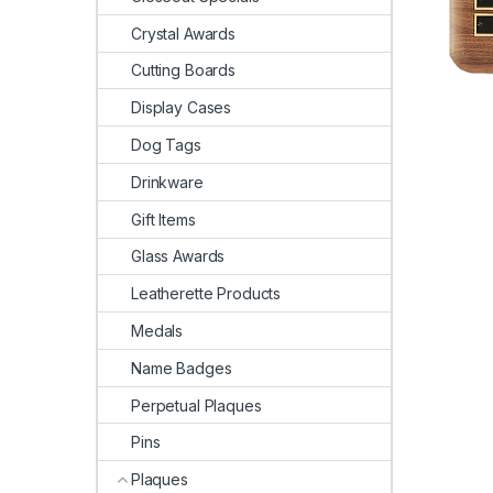
Crystal Awards
Cutting Boards
Display Cases
Dog Tags
Drinkware
Gift Items
Glass Awards
Leatherette Products
Medals
Name Badges
Perpetual Plaques
Pins
Plaques