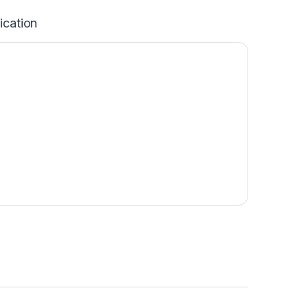
ication