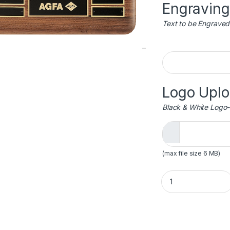
Engraving
Text to be Engraved
Engraving
Logo Upl
Black & White Logo-
(max file size 6 MB)
Detailed Eagle Per