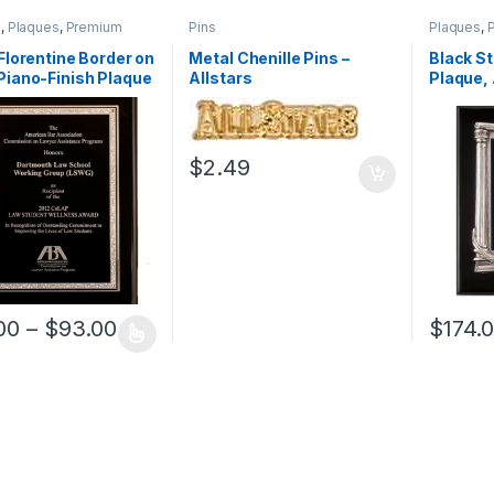
s
,
Plaques
,
Premium
Pins
Plaques
,
Wood
 Florentine Border on
Metal Chenille Pins –
Black St
Piano-Finish Plaque
Allstars
Plaque, 
Finishe
$
2.49
Price range: $66.00 through $93.00
00
–
$
93.00
$
174.
oduct has multiple variants. The options may be chosen on the prod