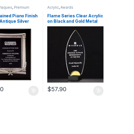
Plaques
,
Premium
Acrylic
,
Awards
ained Piano Finish
Flame Series Clear Acrylic
Antique Silver
on Black and Gold Metal
d Frame Casting
Base 0.375 Inch
00
$
57.90
uct page