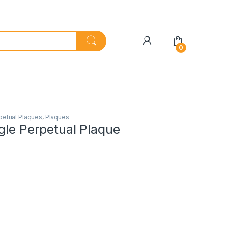
My Account
0
petual Plaques
,
Plaques
gle Perpetual Plaque