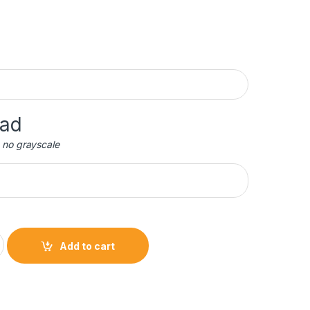
oad
 no grayscale
petual Plaque quantity
Add to cart