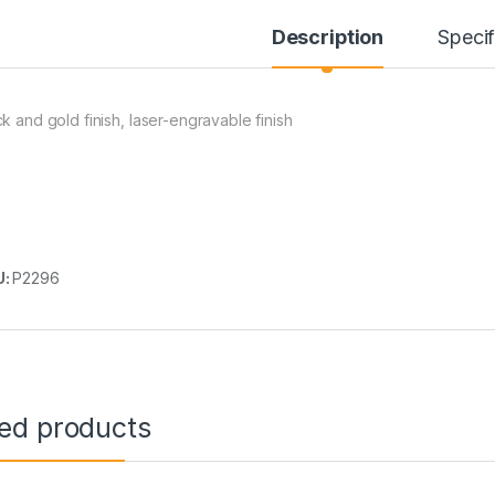
Description
Specif
ck and gold finish, laser-engravable finish
U:
P2296
ted products