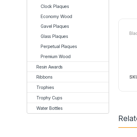
Clock Plaques
Economy Wood
Gavel Plaques
Bla
Glass Plaques
Perpetual Plaques
Premium Wood
Resin Awards
Ribbons
SK
Trophies
Trophy Cups
Water Bottles
Rela