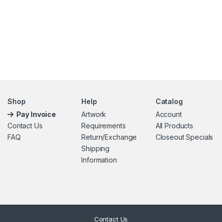
Shop
Help
Catalog
Pay Invoice
Artwork
Account
Contact Us
Requirements
All Products
FAQ
Return/Exchange
Closeout Specials
Shipping
Information
Contact Us