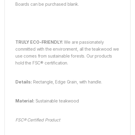
Boards can be purchased blank.
TRULY ECO-FRIENDLY:
We are passionately
committed with the environment, all the teakwood we
use comes from sustainable forests. Our products
hold the FSC® certification.
Details:
Rectangle, Edge Grain, with handle.
Material:
Sustainable teakwood
FSC
® Certified Product