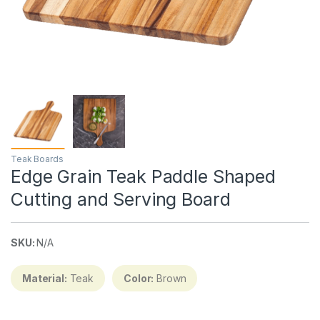
Teak Boards
Edge Grain Teak Paddle Shaped
Cutting and Serving Board
SKU:
N/A
Material:
Teak
Color:
Brown