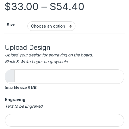
Price ra
$
33.00
–
$
54.40
Size
Upload Design
Upload your design for engraving on the board.
Black & White Logo- no grayscale
(max file size 6 MB)
Engraving
Text to be Engraved