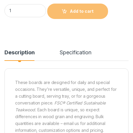
Edge Grain Teak Paddle Shaped Cutting and Serving Board qu
Add to cart
Description
Specification
These boards are designed for daily and special
occasions. They’re versatile, unique, and perfect for
a cutting board, serving tray, or for a gorgeous
conversation piece.
FSC® Certified Sustainable
Teakwood.
Each board is unique, so expect
differences in wood grain and engraving. Bulk
quantities are available – email us for additional
information, customization options and pricing.