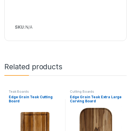
SKU:
N/A
Related products
Teak Boards
Cutting Boards
Edge Grain Teak Cutting
Edge Grain Teak Extra Large
Board
Carving Board