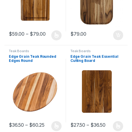
Price range: $59.00 through $79.00
$
59.00
–
$
79.00
$
79.00
This product has multiple variants. The options may be chosen 
Teak Boards
Teak Boards
Edge Grain Teak Rounded
Edge Grain Teak Essential
Edges Round
Cutting Board
Cutting/Serving Board
Price range: $36.50 through $60.25
Price range
$
36.50
–
$
60.25
$
27.50
–
$
36.50
This product has multiple variants. The options may be chosen 
This product has multiple varia