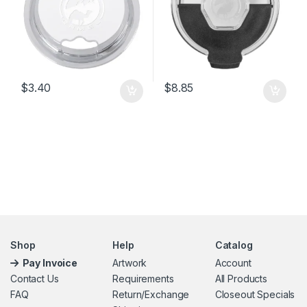
$
3.40
$
8.85
Shop
Help
Catalog
Pay Invoice
Artwork
Account
Contact Us
Requirements
All Products
FAQ
Return/Exchange
Closeout Specials