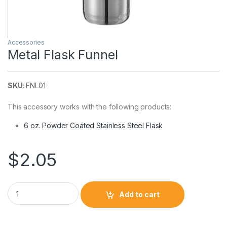
Accessories
Metal Flask Funnel
SKU:
FNL01
This accessory works with the following products:
6 oz. Powder Coated Stainless Steel Flask
$
2.05
Metal Flask Funnel quantity
Add to cart