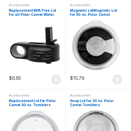
Accessories
Accessories
Replacement BPA Free Lid
Magnetic LidMagnetic Lid
for all Polar Camel Water
for 30 oz. Polar Camel
Bottles
Tumblers
$
6.65
$
15.79
Accessories
Accessories
Replacement Lid for Polar
Snap Lid for 30 oz. Polar
Camel 30 oz. Tumblers
Camel Tumblers