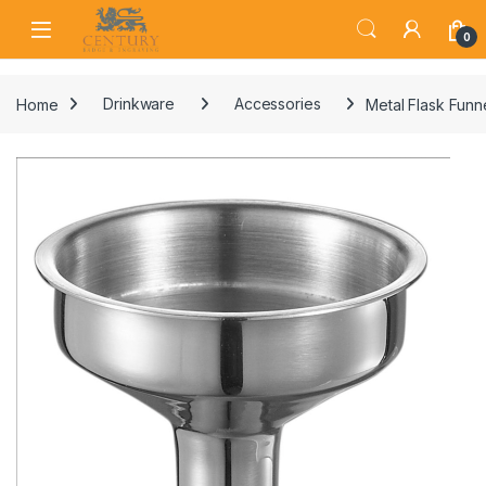
Skip to navigation
Skip to content
Open
0
Home
Drinkware
Accessories
Metal Flask Funn