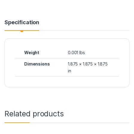
Specification
Weight
0.001 lbs
Dimensions
1.875 × 1.875 × 1.875
in
Related products