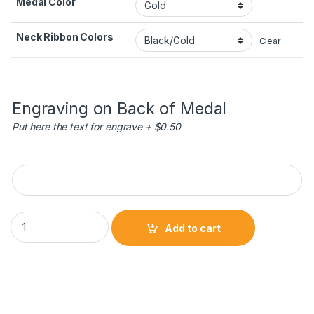
Medal Color
Neck Ribbon Colors
Clear
Engraving on Back of Medal
Put here the text for engrave + $0.50
Engraving on Back of Medal
Superstar Medals - Basketball quantity
Add to cart