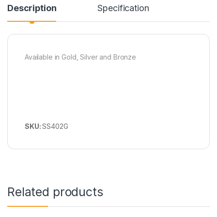
Description
Specification
Available in Gold, Silver and Bronze
SKU:
SS402G
Related products