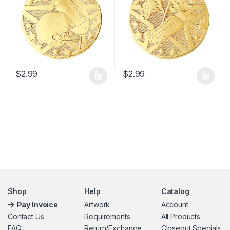
$
2.99
$
2.99
This product has multiple variants. The options may be chosen 
This product has multiple varia
Shop
Help
Catalog
Pay Invoice
Artwork
Account
Contact Us
Requirements
All Products
FAQ
Return/Exchange
Closeout Specials