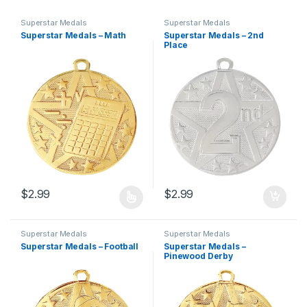
Superstar Medals
Superstar Medals
Superstar Medals – Math
Superstar Medals – 2nd
Place
$
2.99
$
2.99
This product has multiple variants. The options may be chosen 
Superstar Medals
Superstar Medals
Superstar Medals – Football
Superstar Medals –
Pinewood Derby