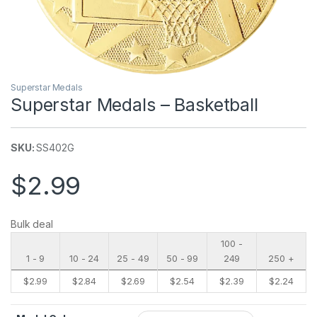
Superstar Medals
Superstar Medals – Basketball
SKU:
SS402G
$
2.99
Bulk deal
100 -
1 - 9
10 - 24
25 - 49
50 - 99
249
250 +
$
2.99
$
2.84
$
2.69
$
2.54
$
2.39
$
2.24